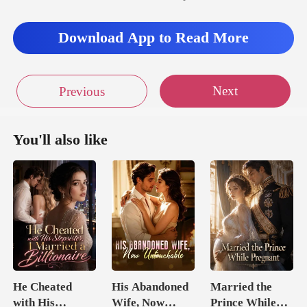
Download App to Read More
Next
Previous
You'll also like
He Cheated
His Abandoned
Married the
with His
Wife, Now
Prince While