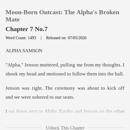
Moon-Born Outcast: The Alpha's Broken
Mate
Chapter 7 No.7
Word Count: 1493
|
Released on: 07/05/2026
0
A SA
TOP UP
from my thoughts. I
shook my head and
Reading History
ny was about to kick off
Sign out
and
Get the APP
on the other
side. I looked to where Luna
Unlock This Chapter