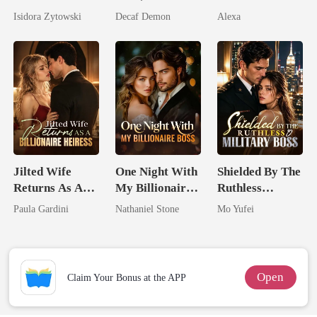
Stepsister, I
Untouchable
Pregnant
Isidora Zytowski
Decaf Demon
Alexa
Married a
Billionaire
Jilted Wife
One Night With
Shielded By The
Returns As A
My Billionaire
Ruthless
Billionaire
Boss
Military Boss
Paula Gardini
Nathaniel Stone
Mo Yufei
Heiress
Open
Claim Your Bonus at the APP