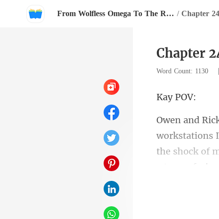
From Wolfless Omega To The Rival Alpha's Queen
/
Chapter 2
Chapter 2
Word Count: 1130
y
the shock of m
re tryi