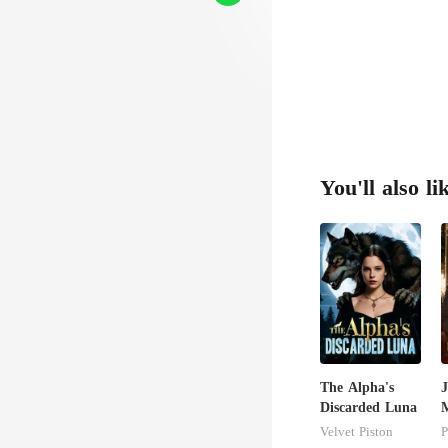
You'll also li
The Alpha's
J
Discarded Luna
M
U
Velvet Piston
P
T