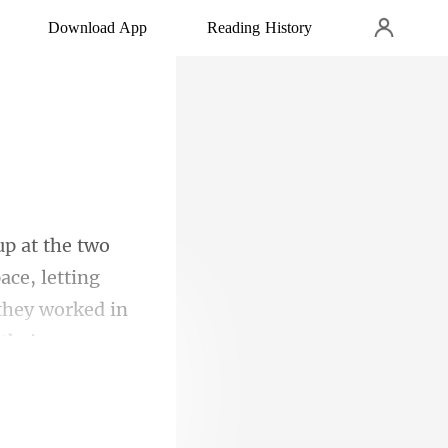
Download App
Reading History
ce, letting