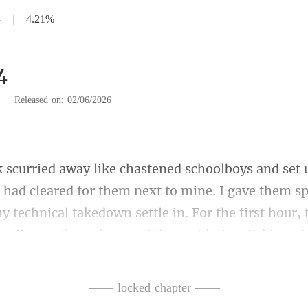
4
|
4.21%
4
|
Released on: 02/06/2026
them next to mine. I gave them spa
y technical takedown settle in. For the first
—— locked chapter ——