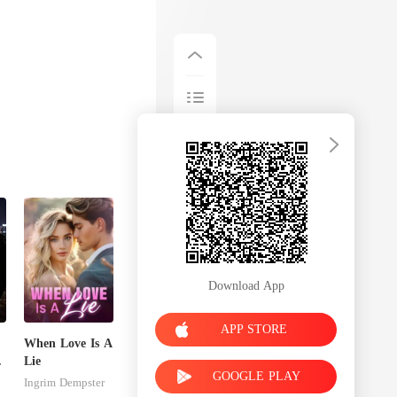
Download App
APP STORE
When Love Is A
s
Lie
GOOGLE PLAY
Ingrim Dempster