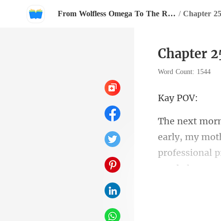
From Wolfless Omega To The Rival Alpha's Queen
/
Chapter 2
Chapter 2
Word Count: 1544
y
professional 
ped at