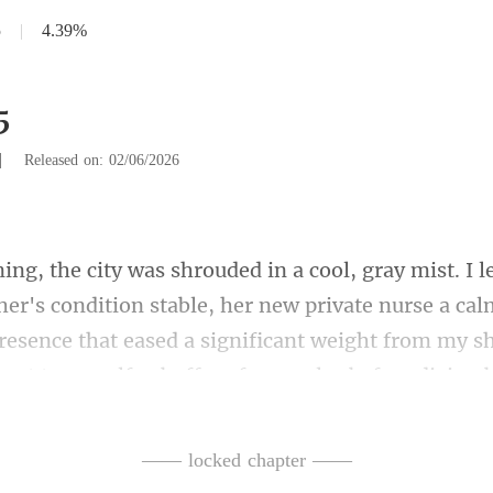
5
|
4.39%
5
|
Released on: 02/06/2026
ion stable, her new private nurse a cal
presence that eased a significant weight from my
—— locked chapter ——