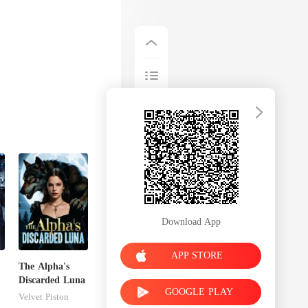
Download App
APP STORE
The Alpha's
Discarded Luna
GOOGLE PLAY
Velvet Piston