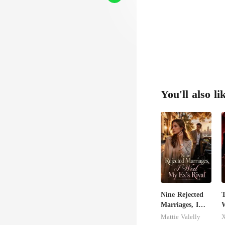
You'll also li
Nine Rejected
T
Marriages, I
W
Wed My Ex's
Mattie Valelly
X
Rival