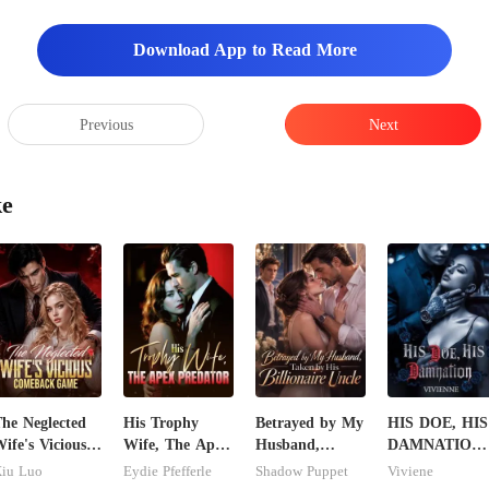
Download App to Read More
Previous
Next
ke
he Neglected
His Trophy
Betrayed by My
HIS DOE, HIS
ife's Vicious
Wife, The Apex
Husband,
DAMNATION(
Comeback
Predator
Taken by His
An Erotic
iu Luo
Eydie Pfefferle
Shadow Puppet
Viviene
Game
Billionaire
Billionaire