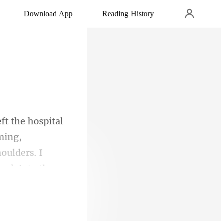
Download App
Reading History
ming,