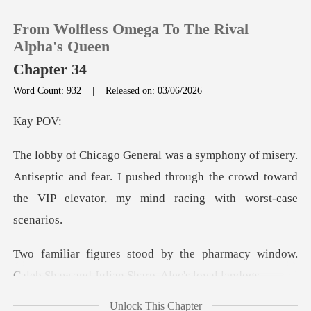
From Wolfless Omega To The Rival
Alpha's Queen
Chapter 34
Word Count: 932
|
Released on: 03/06/2026
0
y
TOP UP
ntiseptic and fear. I pushed through the crowd toward
Reading History
th
Sign out
pharmacy window.
Get the APP
Caleb Shaw and
Unlock This Chapter
ith malicious glee. "W