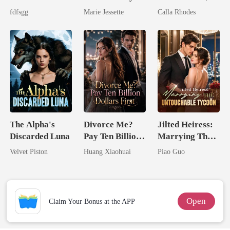
The Cruel
Ex's Uncle.
Now His
fdfsgg
Marie Jessette
Calla Rhodes
Alpha
Dark Alpha
Eternal
Nero
Obsession
The Alpha's
Divorce Me?
Jilted Heiress:
Discarded Luna
Pay Ten Billion
Marrying The
Dollars First
Untouchable
Velvet Piston
Huang Xiaohuai
Piao Guo
Tycoon
Open
Claim Your Bonus at the APP