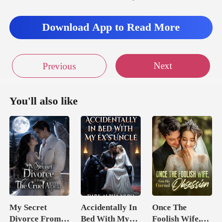
Download App to Read More
Next
Previous
You'll also like
My Secret
Accidentally In
Once The
Divorce From
Bed With My
Foolish Wife,