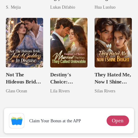
Unforgiving
Mask: Her
Hidden Luna's
S. Mejia
Lukas Difabio
Hua Luoluo
Comeback
Revenge Was
Ruthless
Her Brilliance
Defiance
Not The
Destiny's
They Hated Me,
Hideous Bride,
Choice:
Now I Shine
Just A Goddess
Married The
Bright
Glass Ocean
Lila Rivers
Silas Rivers
In Disguise
Man They
Called
Unlovable
Open
Claim Your Bonus at the APP