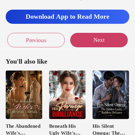
Download App to Read More
Next
Previous
You'll also like
The Abandoned
Beneath His
His Silent
Wife's
Ugly Wife's
Omega: The