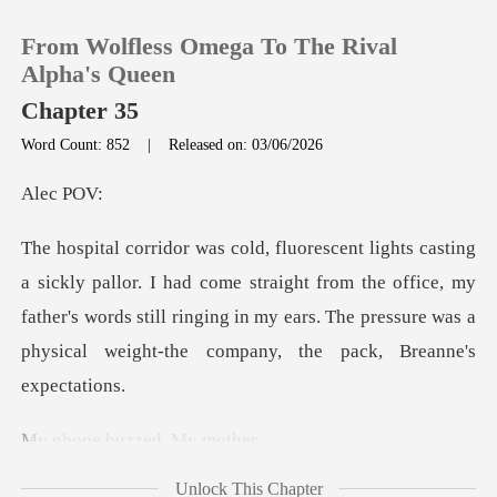
From Wolfless Omega To The Rival
Alpha's Queen
Chapter 35
Word Count: 852
|
Released on: 03/06/2026
0
c P
TOP UP
ad come straight from the office, my
Reading History
father's words still ringing in my ears. T
Sign out
Get the APP
buzzed. M
Unlock This Chapter
ing." Eleanor's voice w