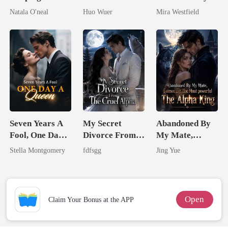
My Fiancé's
Dollar Tech
She Had A
Natala O'neal
Huo Wuer
Mira Westfield
Uncle
Comeback
Secret Empire
Seven Years A
My Secret
Abandoned By
Fool, One Day A
Divorce From
My Mate,
Queen
The Cruel
Claimed By The
Stella Montgomery
fdfsgg
Jing Yue
Alpha
Most powerful
The Alpha King
Open
Claim Your Bonus at the APP