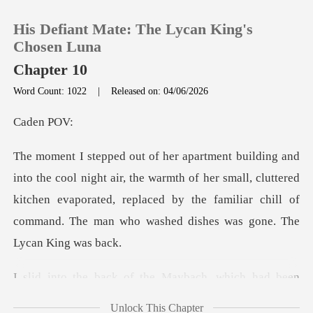
His Defiant Mate: The Lycan King's
Chosen Luna
Chapter 10
Word Count: 1022
|
Released on: 04/06/2026
0
en
TOP UP
the warmth of her small, cluttered
Reading History
kitchen evaporated, replaced by the familia
Sign out
Get the APP
ch, which had been
waiting silent
Unlock This Chapter