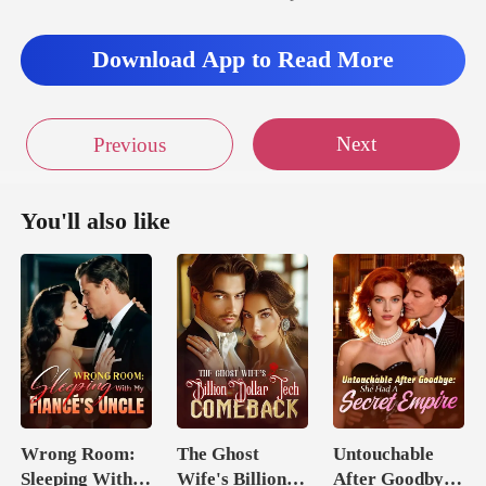
Download App to Read More
Next
Previous
You'll also like
Wrong Room:
The Ghost
Untouchable
Sleeping With
Wife's Billion
After Goodbye: