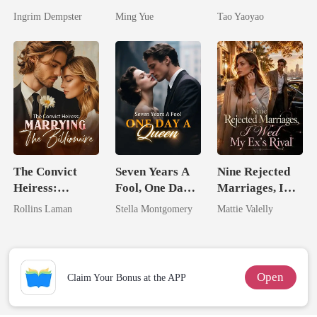
Silent Uncle
Untouchable
Ingrim Dempster
Ming Yue
Tao Yaoyao
The Convict
Seven Years A
Nine Rejected
Heiress:
Fool, One Day A
Marriages, I
Marrying The
Queen
Wed My Ex's
Rollins Laman
Stella Montgomery
Mattie Valelly
Billionaire
Rival
Open
Claim Your Bonus at the APP