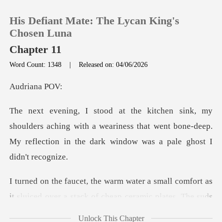
His Defiant Mate: The Lycan King's
Chosen Luna
Chapter 11
Word Count: 1348
|
Released on: 04/06/2026
0
iana
TOP UP
s aching with a weariness that went bone-deep.
Reading History
My reflecti
Sign out
t as
Get the APP
it sluiced over a stack of cheap ceramic plates.
Unlock This Chapter