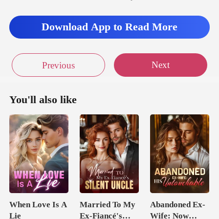
Download App to Read More
Next
Previous
You'll also like
When Love Is A
Married To My
Abandoned Ex-
Lie
Ex-Fiancé's
Wife: Now