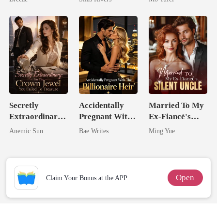
Secretly
Accidentally
Married To My
Extraordinary:
Pregnant With
Ex-Fiancé's
I'm The Crown
The Billionaire
Silent Uncle
Anemic Sun
Bae Writes
Ming Yue
Jewel You
Heir
Failed To
Treasure
Open
Claim Your Bonus at the APP