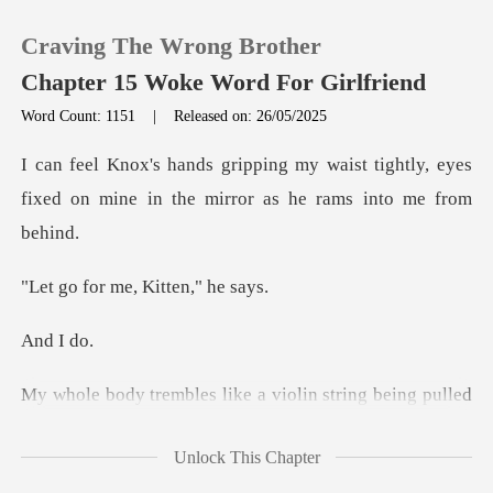
Craving The Wrong Brother
Chapter 15 Woke Word For Girlfriend
Word Count: 1151
|
Released on: 26/05/2025
0
ist tightly, eyes
fixed on mine in the
TOP UP
me, Kitten
Reading History
I
Sign out
Get the APP
His breath is hot on my neck, and my moans echo in
Unlock This Chapter
the restro