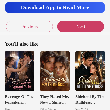
Download App to Read More
Next
Previous
You'll also like
Revenge Of The
They Hated Me,
Shielded By The
Forsaken
Now I Shine
Ruthless
Pregnant Wife
Bright
Military Boss
Breeze
Silas Rivers
Mo Yufei