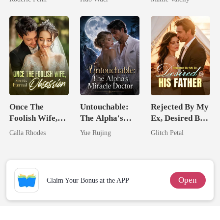
Second Chance
Comeback
Rival
Once The
Untouchable:
Rejected By My
Foolish Wife,
The Alpha's
Ex, Desired By
Now His
Miracle Doctor
His Father
Calla Rhodes
Yue Rujing
Glitch Petal
Eternal
Obsession
Open
Claim Your Bonus at the APP