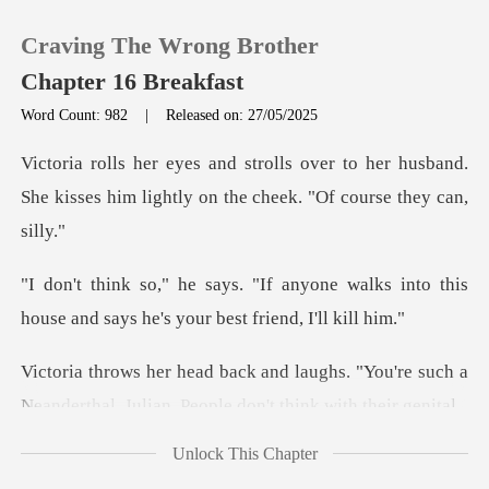
Craving The Wrong Brother
Chapter 16 Breakfast
Word Count: 982
|
Released on: 27/05/2025
0
to her husband.
She kisses him lightly
TOP UP
one walks into this
Reading History
house and says h
Sign out
hs. "You're such a
Neanderthal, Julian
Get the APP
Unlock This Chapter