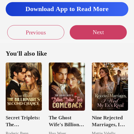
Download App to Read More
Next
Previous
You'll also like
Secret Triplets:
The Ghost
Nine Rejected
The
Wife's Billion
Marriages, I
Billionaire's
Dollar Tech
Wed My Ex's
Roderic Penn
Huo Wuer
Mattie Valelly