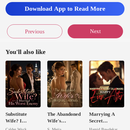
Download App to Read More
Next
Previous
You'll also like
Substitute
The Abandoned
Marrying A
Wife? I
Wife's
Secret
Married His
Unforgiving
Zillionaire:
Calder Wyck
S. Mejia
Hamid Bawdekar