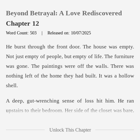
Beyond Betrayal: A Love Rediscovered
Chapter 12
Word Count: 503
|
Released on: 10/07/2025
0
le, but empty of life. The furniture
TOP UP
was gone. The paintings were off the wa
Reading History
Sign out
him. He ran
upstairs to their bedroom.
Get the APP
Unlock This Chapter