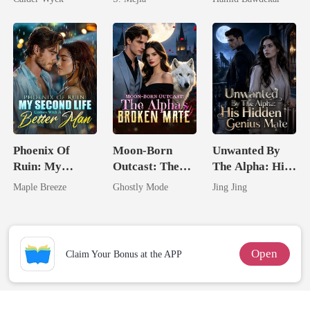
Worst Enemy
Comeback
Happy Ever
After
Phoenix Of
Moon-Born
Unwanted By
Ruin: My
Outcast: The
The Alpha: His
Second Life
Alpha's Broken
Hidden Genius
Maple Breeze
Ghostly Mode
Jing Jing
Comes With A
Mate
Mate
Better Man
Open
Claim Your Bonus at the APP