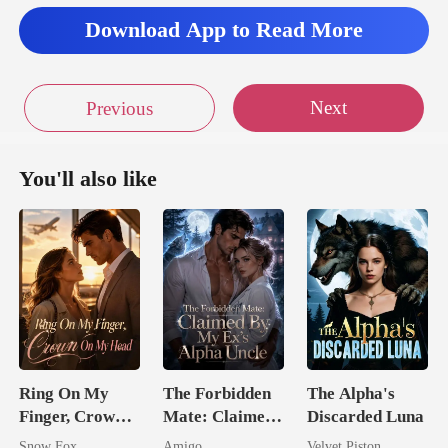
Download App to Read More
Next
Previous
You'll also like
Ring On My
The Forbidden
The Alpha's
Finger, Crown
Mate: Claimed
Discarded Luna
On My Head
By My Ex's
Snow Fox
Amigo
Velvet Piston