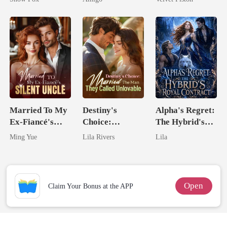
Alpha Uncle
Married To My
Destiny's
Alpha's Regret:
Ex-Fiancé's
Choice:
The Hybrid's
Silent Uncle
Married The
Royal Contract
Ming Yue
Lila Rivers
Lila
Man They
Called
Unlovable
Open
Claim Your Bonus at the APP