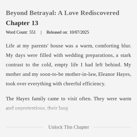
Beyond Betrayal: A Love Rediscovered
Chapter 13
Word Count: 551
|
Released on: 10/07/2025
0
preparations, a stark
TOP UP
contrast to the cold, empty life I had left behind. My
mother and
Reading History
Sign out
sit often. They were warm
a
Get the APP
Unlock This Chapter