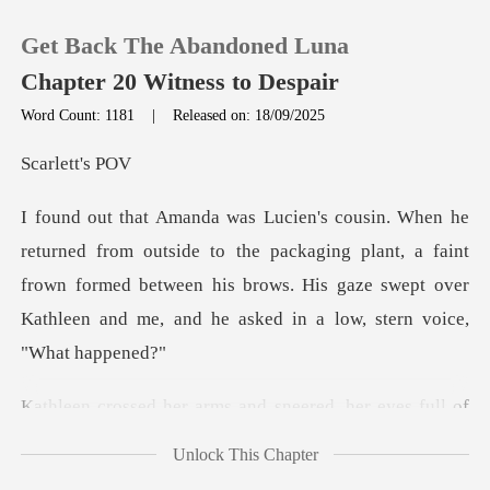
Get Back The Abandoned Luna
Chapter 20 Witness to Despair
Word Count: 1181
|
Released on: 18/09/2025
0
lett
TOP UP
o the packaging plant, a faint
frown formed between his brows. His gaze swep
Reading History
Sign out
ed, her eyes full of
Get the APP
mockery and re
Unlock This Chapter