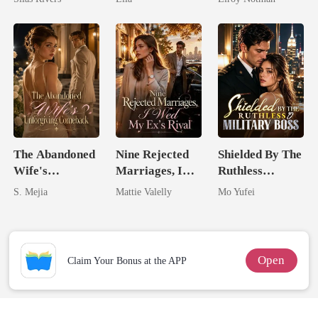
The Abandoned
Nine Rejected
Shielded By The
Wife's
Marriages, I
Ruthless
Unforgiving
Wed My Ex's
Military Boss
S. Mejia
Mattie Valelly
Mo Yufei
Comeback
Rival
Open
Claim Your Bonus at the APP