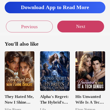
Download App to Read More
Next
Previous
You'll also like
They Hated Me,
Alpha's Regret:
His Unwanted
Now I Shine
The Hybrid's
Wife Is A Tech
Bright
Royal Contract
Genius
Silas Rivers
Lila
Elroy Notman