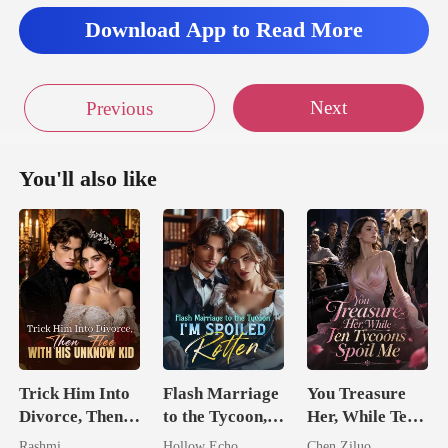
Download App to Read More
H
Next
Previous
You'll also like
Trick Him Into
Flash Marriage
You Treasure
Divorce, Then
to the Tycoon,
Her, While Ten
Flee With His
I'm Spoiled
Tycoons Spoil
Rashmi
Hollow Echo
Chen Ziluo