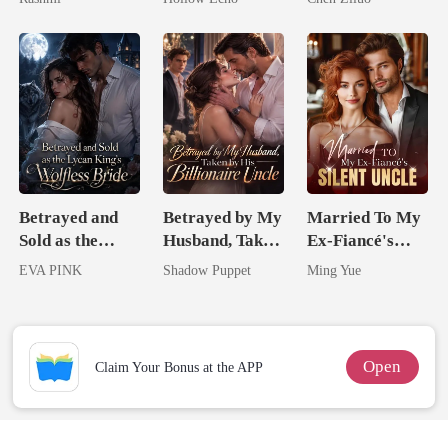
Unknow Kid
Rotten
Me
Betrayed and
Betrayed by My
Married To My
Sold as the
Husband, Taken
Ex-Fiancé's
Lycan King's
by His
Silent Uncle
EVA PINK
Shadow Puppet
Ming Yue
Wolfless Bride
Billionaire
Uncle
Open
Claim Your Bonus at the APP