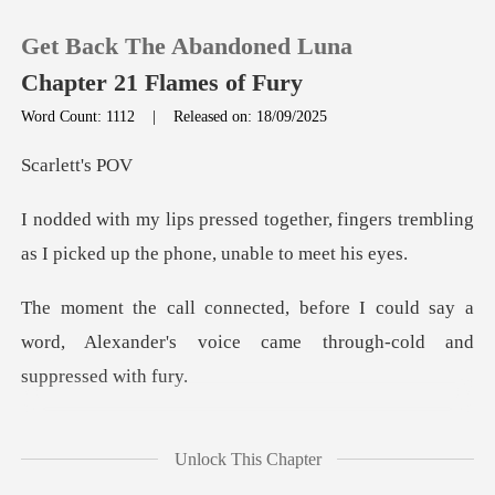
Get Back The Abandoned Luna
Chapter 21 Flames of Fury
Word Count: 1112
|
Released on: 18/09/2025
0
lett
er, fingers trembling
TOP UP
as I picked up
Reading History
could say a
word, Alexander's voice ca
Sign out
Get the APP
and Lucien do
Unlock This Chapter
tightened, and my h