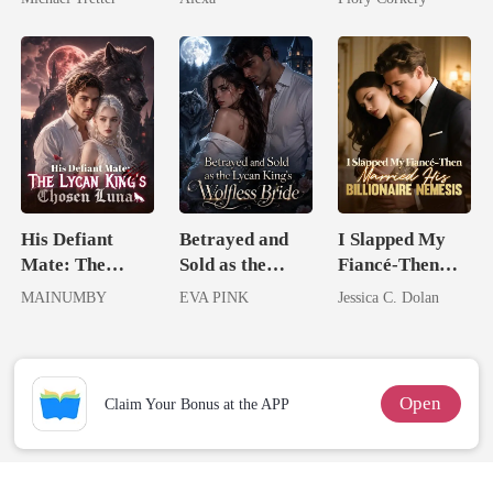
Hell
His Defiant
Betrayed and
I Slapped My
Mate: The
Sold as the
Fiancé-Then
Lycan King's
Lycan King's
Married His
MAINUMBY
EVA PINK
Jessica C. Dolan
Chosen Luna
Wolfless Bride
Billionaire
Nemesis
Open
Claim Your Bonus at the APP