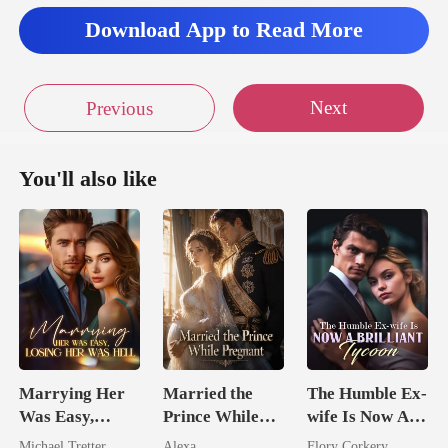
t yet.
Download App to Read More
Next
Previous
You'll also like
Marrying Her
Married the
The Humble Ex-
Was Easy,
Prince While
wife Is Now A
Losing Her Was
Pregnant
Brilliant Tycoon
Michael Tretter
Alexa
Flory Corkery