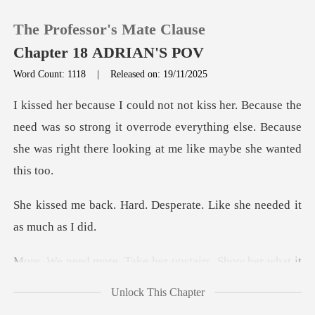
The Professor's Mate Clause
Chapter 18 ADRIAN'S POV
Word Count: 1118
|
Released on: 19/11/2025
0
eed was so strong it overrode everything else. Because
TOP UP
she w
Reading History
. Desperate. Like she ne
Sign out
her upstairs. Show her
Get the APP
Unlock This Chapter