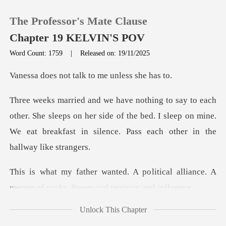
The Professor's Mate Clause
Chapter 19 KELVIN'S POV
Word Count: 1759
|
Released on: 19/11/2025
0
t talk to me un
TOP UP
he sleeps on her side of the bed. I sleep on mine.
We eat break
Reading History
Sign out
litical alliance. A
merger of packs
Get the APP
Unlock This Chapter
h