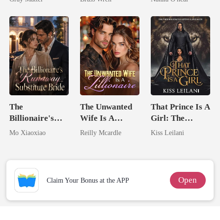
Billionaire
Uncle
Revenge
The
The Unwanted
That Prince Is A
Billionaire's
Wife Is A
Girl: The
Runaway
Zillionaire
Vicious King's
Mo Xiaoxiao
Reilly Mcardle
Kiss Leilani
Substitute Bride
Captive Slave
Mate.
Open
Claim Your Bonus at the APP