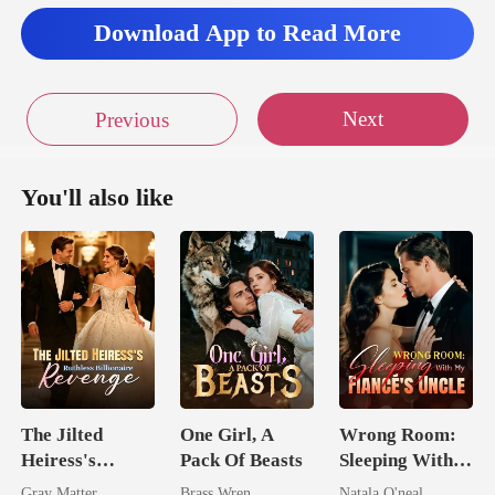
Download App to Read More
Next
Previous
You'll also like
The Jilted
One Girl, A
Wrong Room:
Heiress's
Pack Of Beasts
Sleeping With
Ruthless
My Fiancé's
Gray Matter
Brass Wren
Natala O'neal