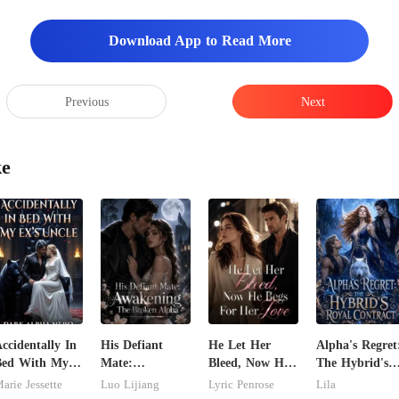
Download App to Read More
rd
Previous
Next
ke
ccidentally In
His Defiant
He Let Her
Alpha's Regret
Bed With My
Mate:
Bleed, Now He
The Hybrid's
x's Uncle.
Awakening The
Begs For Her
Royal Contrac
arie Jessette
Luo Lijiang
Lyric Penrose
Lila
ark Alpha
Broken Alpha
Love