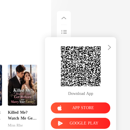
Download App
APP STORE
:
Killed Me?
Watch Me Get
GOOGLE PLAY
t
Reborn And
Miss Rhe
Marry Your