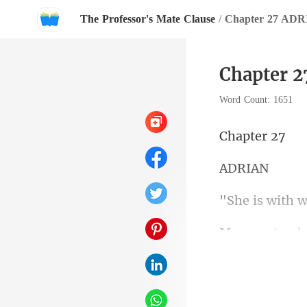
The Professor's Mate Clause
/
Chapter 27 AD
Chapter 
Word Count: 1651
pte
DR
s with
Now they are a