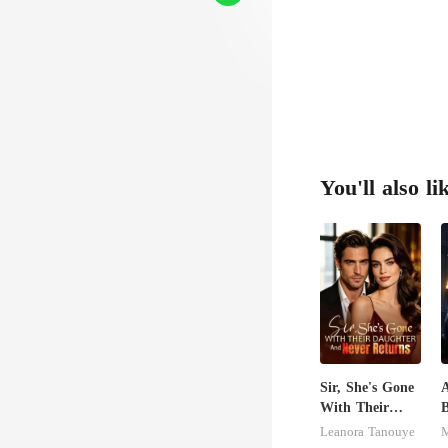
he wo
You'll also li
Sir, She's Gone
A
With Their
Daughter And
E
Leanora Tanouye
M
Never Returns
D