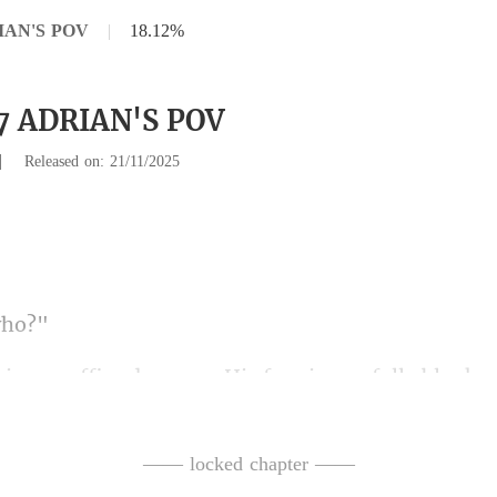
RIAN'S POV
|
18.12%
27 ADRIAN'S POV
|
Released on: 21/11/2025
ffice doorway. His fa
t a restaurant on Fletcher Street." He does not m
—— locked chapter ——