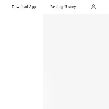
Download App
Reading History
o.
ove. Do