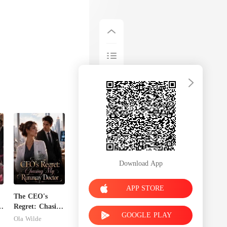
to breathe. Try
Download App
APP STORE
The CEO's
n
Regret: Chasing
GOOGLE PLAY
My Runaway
Ola Wilde
Doctor