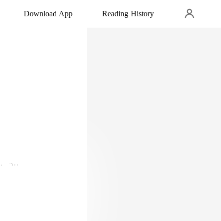
Download App
Reading History
ho