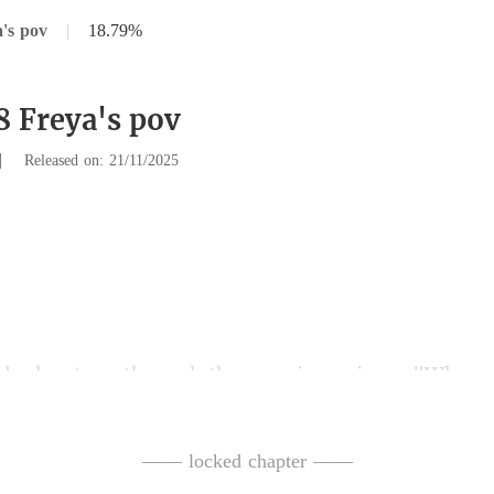
's pov
|
18.79%
8 Freya's pov
|
Released on: 21/11/2025
t me through the rearv
e." My hands are shaking. My w
—— locked chapter ——