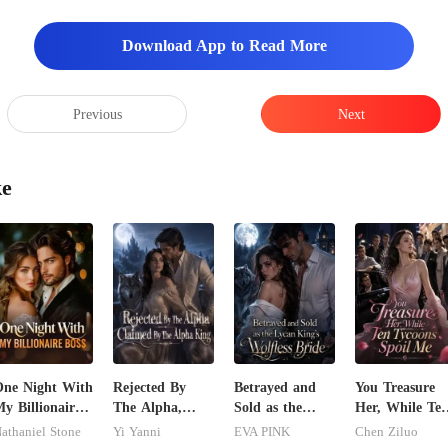
he back seat and try 
Download App to Read More
Previous
Next
ke
ne Night With
Rejected By
Betrayed and
You Treasure
y Billionaire
The Alpha,
Sold as the
Her, While Te
oss
Claimed By The
Lycan King's
Tycoons Spoil
athaniel Stone
Yi Yanni
EVA PINK
Chen Ziluo
Alpha King
Wolfless Bride
Me