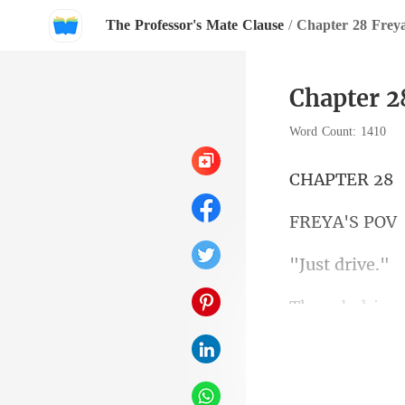
The Professor's Mate Clause
/
Chapter 28 Freya
Chapter 2
Word Count: 1410
PTE
A'S
t dr