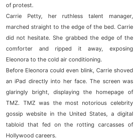
of protest.
Carrie Petty, her ruthless talent manager,
marched straight to the edge of the bed. Carrie
did not hesitate. She grabbed the edge of the
comforter and ripped it away, exposing
Eleonora to the cold air conditioning.
Before Eleonora could even blink, Carrie shoved
an iPad directly into her face. The screen was
glaringly bright, displaying the homepage of
TMZ. TMZ was the most notorious celebrity
gossip website in the United States, a digital
tabloid that fed on the rotting carcasses of
Hollywood careers.