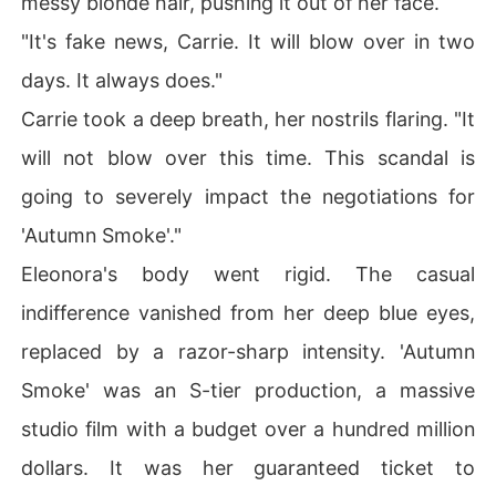
messy blonde hair, pushing it out of her face.
"It's fake news, Carrie. It will blow over in two
days. It always does."
Carrie took a deep breath, her nostrils flaring. "It
will not blow over this time. This scandal is
going to severely impact the negotiations for
'Autumn Smoke'."
Eleonora's body went rigid. The casual
indifference vanished from her deep blue eyes,
replaced by a razor-sharp intensity. 'Autumn
Smoke' was an S-tier production, a massive
studio film with a budget over a hundred million
dollars. It was her guaranteed ticket to