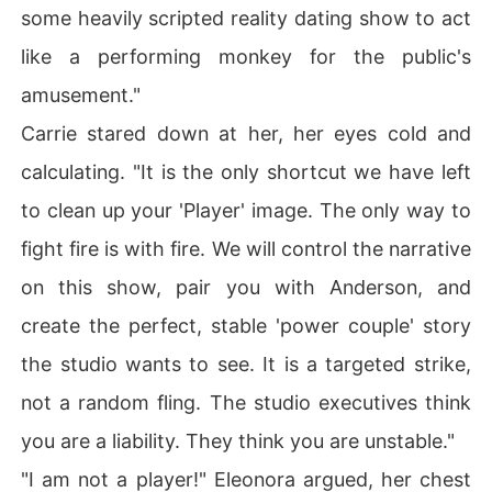
some heavily scripted reality dating show to act
like a performing monkey for the public's
amusement."
Carrie stared down at her, her eyes cold and
calculating. "It is the only shortcut we have left
to clean up your 'Player' image. The only way to
fight fire is with fire. We will control the narrative
on this show, pair you with Anderson, and
create the perfect, stable 'power couple' story
the studio wants to see. It is a targeted strike,
not a random fling. The studio executives think
you are a liability. They think you are unstable."
"I am not a player!" Eleonora argued, her chest