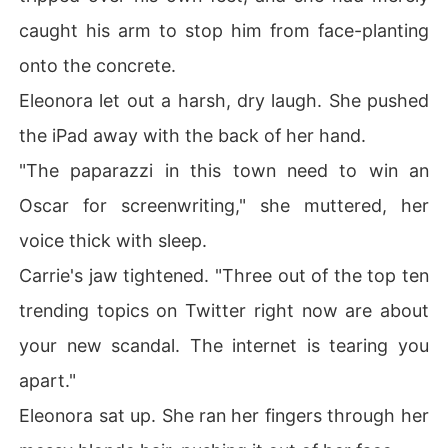
caught his arm to stop him from face-planting
onto the concrete.
Eleonora let out a harsh, dry laugh. She pushed
the iPad away with the back of her hand.
"The paparazzi in this town need to win an
Oscar for screenwriting," she muttered, her
voice thick with sleep.
Carrie's jaw tightened. "Three out of the top ten
trending topics on Twitter right now are about
your new scandal. The internet is tearing you
apart."
Eleonora sat up. She ran her fingers through her