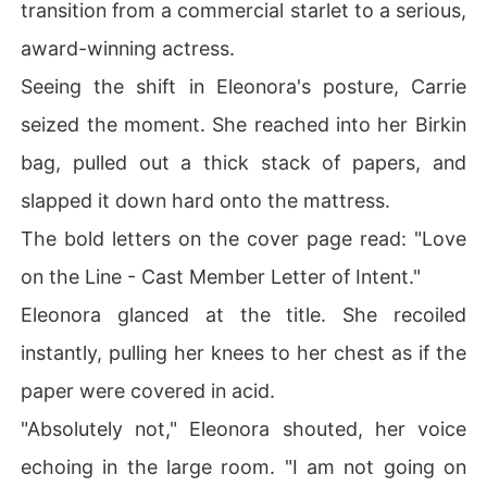
transition from a commercial starlet to a serious,
award-winning actress.
Seeing the shift in Eleonora's posture, Carrie
seized the moment. She reached into her Birkin
bag, pulled out a thick stack of papers, and
slapped it down hard onto the mattress.
The bold letters on the cover page read: "Love
on the Line - Cast Member Letter of Intent."
Eleonora glanced at the title. She recoiled
instantly, pulling her knees to her chest as if the
paper were covered in acid.
"Absolutely not," Eleonora shouted, her voice
echoing in the large room. "I am not going on