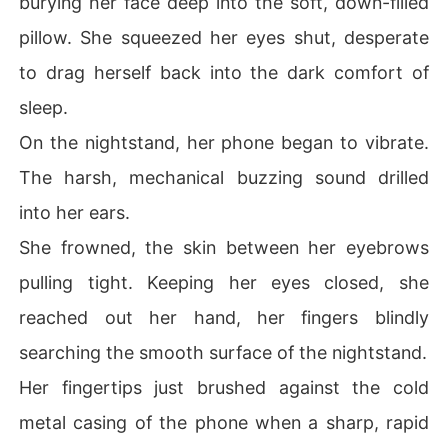
burying her face deep into the soft, down-filled
ecutive's chessboard. But the ultimate humiliation cam
pillow. She squeezed her eyes shut, desperate
e when she slipped and fell directly into the arms of a c
old, aristocratic stranger-Brennan Kane, the notoriously 
to drag herself back into the dark comfort of
ruthless Chief Counsel of her own family's mega-corpor
sleep.
ation. Why was a top-tier corporate predator wanderin
g around a dating show set?

On the nightstand, her phone began to vibrate.
The harsh, mechanical buzzing sound drilled
Believing she had successfully ordered the cameraman 
to cut the feed, she mockingly asked if he was looking f
into her ears.
or a girlfriend. Instead of walking away, Brennan steppe
She frowned, the skin between her eyebrows
d dangerously close and stared right into the hidden ho
t mic.

pulling tight. Keeping her eyes closed, she
reached out her hand, her fingers blindly
"I don't have a girlfriend. I am single."
searching the smooth surface of the nightstand.
Her fingertips just brushed against the cold
metal casing of the phone when a sharp, rapid