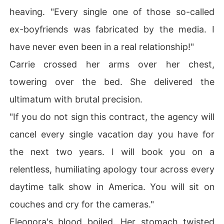
heaving. "Every single one of those so-called
ex-boyfriends was fabricated by the media. I
have never even been in a real relationship!"
Carrie crossed her arms over her chest,
towering over the bed. She delivered the
ultimatum with brutal precision.
"If you do not sign this contract, the agency will
cancel every single vacation day you have for
the next two years. I will book you on a
relentless, humiliating apology tour across every
daytime talk show in America. You will sit on
couches and cry for the cameras."
Eleonora's blood boiled. Her stomach twisted