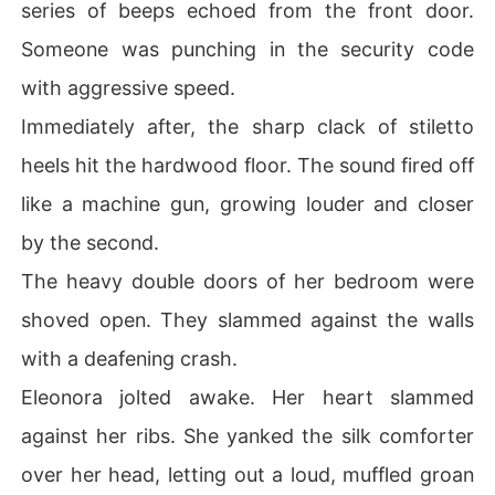
series of beeps echoed from the front door.
Someone was punching in the security code
with aggressive speed.
Immediately after, the sharp clack of stiletto
heels hit the hardwood floor. The sound fired off
like a machine gun, growing louder and closer
by the second.
The heavy double doors of her bedroom were
shoved open. They slammed against the walls
with a deafening crash.
Eleonora jolted awake. Her heart slammed
against her ribs. She yanked the silk comforter
over her head, letting out a loud, muffled groan