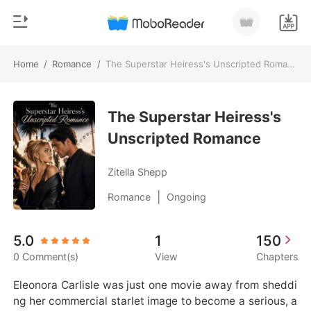
Home
/
Romance
/
The Superstar Heiress's Unscripted Romance
0
Home
TOP UP
The Superstar Heiress's
Genre
Unscripted Romance
Modern
Reading History
Werewolf
Zitella Shepp
Sign out
Short stories
|
Romance
Ongoing
Romance
Get the APP
5.0
1
150
Billionaires
0 Comment(s)
View
Chapters
Ranking
Eleonora Carlisle was just one movie away from sheddi
ng her commercial starlet image to become a serious, a