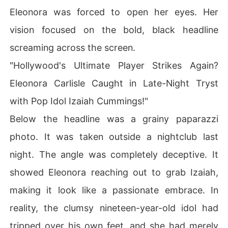
Eleonora was forced to open her eyes. Her
vision focused on the bold, black headline
screaming across the screen.
"Hollywood's Ultimate Player Strikes Again?
Eleonora Carlisle Caught in Late-Night Tryst
with Pop Idol Izaiah Cummings!"
Below the headline was a grainy paparazzi
photo. It was taken outside a nightclub last
night. The angle was completely deceptive. It
showed Eleonora reaching out to grab Izaiah,
making it look like a passionate embrace. In
reality, the clumsy nineteen-year-old idol had
tripped over his own feet, and she had merely