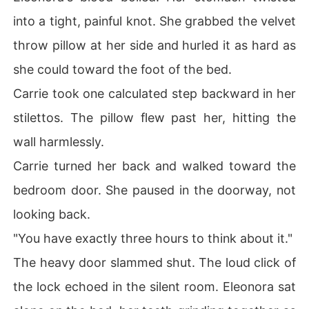
into a tight, painful knot. She grabbed the velvet
throw pillow at her side and hurled it as hard as
she could toward the foot of the bed.
Carrie took one calculated step backward in her
stilettos. The pillow flew past her, hitting the
wall harmlessly.
Carrie turned her back and walked toward the
bedroom door. She paused in the doorway, not
looking back.
"You have exactly three hours to think about it."
The heavy door slammed shut. The loud click of
the lock echoed in the silent room. Eleonora sat