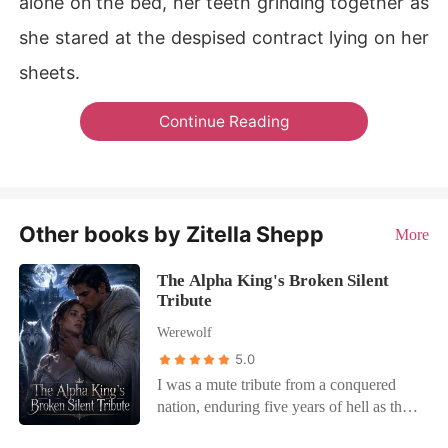
alone on the bed, her teeth grinding together as
she stared at the despised contract lying on her
sheets.
Continue Reading
Other books by Zitella Shepp
More
The Alpha King's Broken Silent
Tribute
Werewolf
5.0
I was a mute tribute from a conquered
nation, enduring five years of hell as the
cruel High Sovereign's personal slave.