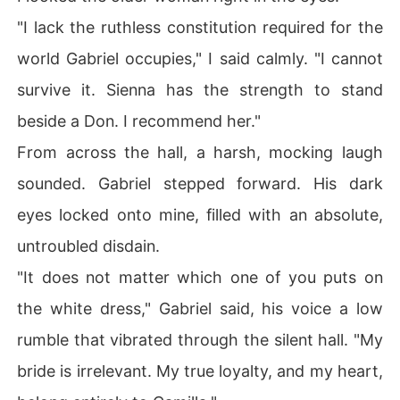
"I lack the ruthless constitution required for the
world Gabriel occupies," I said calmly. "I cannot
survive it. Sienna has the strength to stand
beside a Don. I recommend her."
From across the hall, a harsh, mocking laugh
sounded. Gabriel stepped forward. His dark
eyes locked onto mine, filled with an absolute,
untroubled disdain.
"It does not matter which one of you puts on
the white dress," Gabriel said, his voice a low
rumble that vibrated through the silent hall. "My
bride is irrelevant. My true loyalty, and my heart,