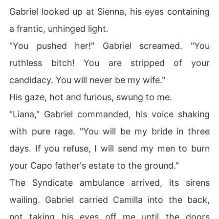
Gabriel looked up at Sienna, his eyes containing
a frantic, unhinged light.
"You pushed her!" Gabriel screamed. "You
ruthless bitch! You are stripped of your
candidacy. You will never be my wife."
His gaze, hot and furious, swung to me.
"Liana," Gabriel commanded, his voice shaking
with pure rage. "You will be my bride in three
days. If you refuse, I will send my men to burn
your Capo father's estate to the ground."
The Syndicate ambulance arrived, its sirens
wailing. Gabriel carried Camilla into the back,
not taking his eyes off me until the doors