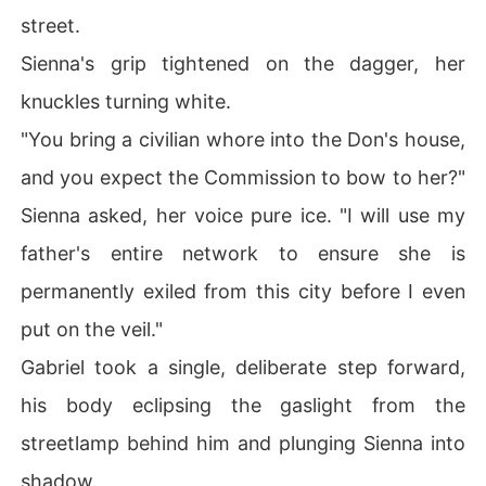
street.
Sienna's grip tightened on the dagger, her
knuckles turning white.
"You bring a civilian whore into the Don's house,
and you expect the Commission to bow to her?"
Sienna asked, her voice pure ice. "I will use my
father's entire network to ensure she is
permanently exiled from this city before I even
put on the veil."
Gabriel took a single, deliberate step forward,
his body eclipsing the gaslight from the
streetlamp behind him and plunging Sienna into
shadow.