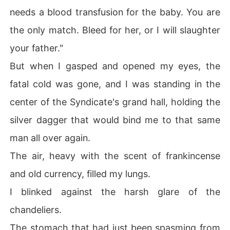
needs a blood transfusion for the baby. You are
the only match. Bleed for her, or I will slaughter
your father."
But when I gasped and opened my eyes, the
fatal cold was gone, and I was standing in the
center of the Syndicate's grand hall, holding the
silver dagger that would bind me to that same
man all over again.
The air, heavy with the scent of frankincense
and old currency, filled my lungs.
I blinked against the harsh glare of the
chandeliers.
The stomach that had just been spasming from