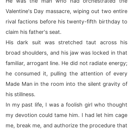
He was the man who had orchestrated the
Valentine's Day massacre, wiping out two entire
rival factions before his twenty-fifth birthday to
claim his father's seat.
His dark suit was stretched taut across his
broad shoulders, and his jaw was locked in that
familiar, arrogant line. He did not radiate energy;
he consumed it, pulling the attention of every
Made Man in the room into the silent gravity of
his stillness.
In my past life, I was a foolish girl who thought
my devotion could tame him. I had let him cage
me, break me, and authorize the procedure that