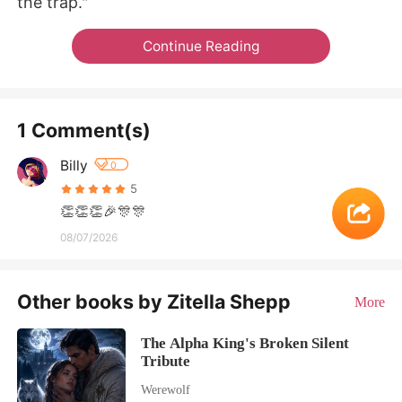
the trap."
Continue Reading
1 Comment(s)
Billy
0
5
👏👏👏🎉🎊🎊
08/07/2026
Other books by Zitella Shepp
More
The Alpha King's Broken Silent
Tribute
Werewolf