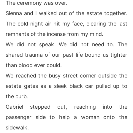
The ceremony was over.
Sienna and I walked out of the estate together.
The cold night air hit my face, clearing the last
remnants of the incense from my mind.
We did not speak. We did not need to. The
shared trauma of our past life bound us tighter
than blood ever could.
We reached the busy street corner outside the
estate gates as a sleek black car pulled up to
the curb.
Gabriel stepped out, reaching into the
passenger side to help a woman onto the
sidewalk.