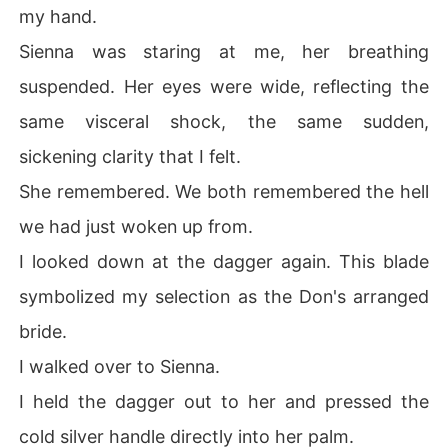
my hand.
Sienna was staring at me, her breathing
suspended. Her eyes were wide, reflecting the
same visceral shock, the same sudden,
sickening clarity that I felt.
She remembered. We both remembered the hell
we had just woken up from.
I looked down at the dagger again. This blade
symbolized my selection as the Don's arranged
bride.
I walked over to Sienna.
I held the dagger out to her and pressed the
cold silver handle directly into her palm.