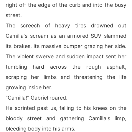
right off the edge of the curb and into the busy
street.
The screech of heavy tires drowned out
Camilla's scream as an armored SUV slammed
its brakes, its massive bumper grazing her side.
The violent swerve and sudden impact sent her
tumbling hard across the rough asphalt,
scraping her limbs and threatening the life
growing inside her.
"Camilla!" Gabriel roared.
He sprinted past us, falling to his knees on the
bloody street and gathering Camilla's limp,
bleeding body into his arms.