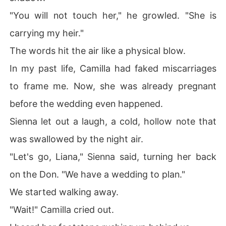
"You will not touch her," he growled. "She is
carrying my heir."
The words hit the air like a physical blow.
In my past life, Camilla had faked miscarriages
to frame me. Now, she was already pregnant
before the wedding even happened.
Sienna let out a laugh, a cold, hollow note that
was swallowed by the night air.
"Let's go, Liana," Sienna said, turning her back
on the Don. "We have a wedding to plan."
We started walking away.
"Wait!" Camilla cried out.