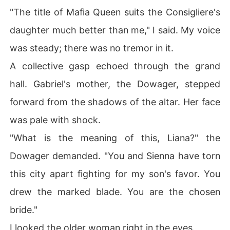
"The title of Mafia Queen suits the Consigliere's
daughter much better than me," I said. My voice
was steady; there was no tremor in it.
A collective gasp echoed through the grand
hall. Gabriel's mother, the Dowager, stepped
forward from the shadows of the altar. Her face
was pale with shock.
"What is the meaning of this, Liana?" the
Dowager demanded. "You and Sienna have torn
this city apart fighting for my son's favor. You
drew the marked blade. You are the chosen
bride."
I looked the older woman right in the eyes.