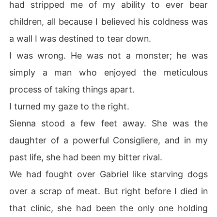
had stripped me of my ability to ever bear
children, all because I believed his coldness was
a wall I was destined to tear down.
I was wrong. He was not a monster; he was
simply a man who enjoyed the meticulous
process of taking things apart.
I turned my gaze to the right.
Sienna stood a few feet away. She was the
daughter of a powerful Consigliere, and in my
past life, she had been my bitter rival.
We had fought over Gabriel like starving dogs
over a scrap of meat. But right before I died in
that clinic, she had been the only one holding