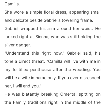
Camilla.
She wore a simple floral dress, appearing small
and delicate beside Gabriel's towering frame.
Gabriel wrapped his arm around her waist. He
looked right at Sienna, who was still holding the
silver dagger.
"Understand this right now," Gabriel said, his
tone a direct threat. "Camilla will live with me in
my fortified penthouse after the wedding. You
will be a wife in name only. If you ever disrespect
her, I will end you."
He was blatantly breaking Omertà, spitting on
the Family traditions right in the middle of the