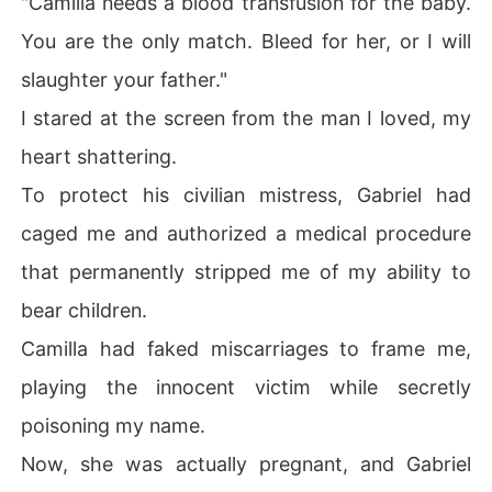
"Camilla needs a blood transfusion for the baby.
You are the only match. Bleed for her, or I will
Because of my blind love, my Capo father went to war f
or me, which cost him his territory, his men, and ultimat
slaughter your father."
ely his life.

I stared at the screen from the man I loved, my
I died in that clinic, completely drained and discarded li
heart shattering.
ke trash.

To protect his civilian mistress, Gabriel had
Until my last breath, I didn't understand.

caged me and authorized a medical procedure
that permanently stripped me of my ability to
Why did my decade of absolute loyalty mean nothing?
 Why did I let my family's legacy burn for a man who onl
bear children.
y saw me as a blood bag?

Camilla had faked miscarriages to frame me,
When I gasped and opened my eyes, the fatal cold was
playing the innocent victim while secretly
 gone.

poisoning my name.
I was standing in the center of the Syndicate's grand ha
Now, she was actually pregnant, and Gabriel
ll, holding the ceremonial silver dagger that would bind