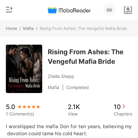
Home
/
Mafia
/
Rising From Ashes: The Vengeful Mafia Bride
0
Home
TOP UP
Rising From Ashes: The
Genre
Vengeful Mafia Bride
Modern
Reading History
Werewolf
Zitella Shepp
Sign out
Short stories
|
Mafia
Completed
Romance
Get the APP
5.0
2.1K
10
Billionaires
1 Comment(s)
View
Chapters
Ranking
I worshipped the mafia Don for ten years, believing my
 devotion could tame his cold heart.
