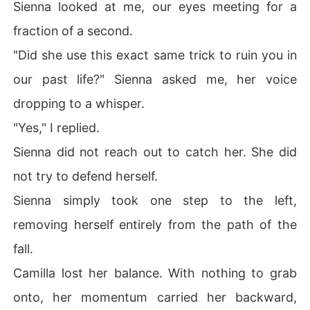
Sienna looked at me, our eyes meeting for a
fraction of a second.
"Did she use this exact same trick to ruin you in
our past life?" Sienna asked me, her voice
dropping to a whisper.
"Yes," I replied.
Sienna did not reach out to catch her. She did
not try to defend herself.
Sienna simply took one step to the left,
removing herself entirely from the path of the
fall.
Camilla lost her balance. With nothing to grab
onto, her momentum carried her backward,