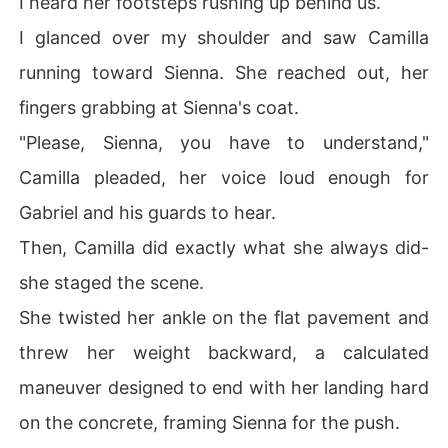
I heard her footsteps rushing up behind us.
I glanced over my shoulder and saw Camilla
running toward Sienna. She reached out, her
fingers grabbing at Sienna's coat.
"Please, Sienna, you have to understand,"
Camilla pleaded, her voice loud enough for
Gabriel and his guards to hear.
Then, Camilla did exactly what she always did-
she staged the scene.
She twisted her ankle on the flat pavement and
threw her weight backward, a calculated
maneuver designed to end with her landing hard
on the concrete, framing Sienna for the push.