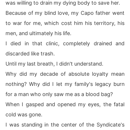
was willing to drain my dying body to save her.
 me to him all over again.

Because of my blind love, my Capo father went
I was twenty again.

to war for me, which cost him his territory, his
This time, I looked at the dagger, smiled, and prepared t
men, and ultimately his life.
o hand him a bride who would tear his empire apart fro
m the inside out.
I died in that clinic, completely drained and
discarded like trash.
Until my last breath, I didn't understand.
Why did my decade of absolute loyalty mean
nothing? Why did I let my family's legacy burn
for a man who only saw me as a blood bag?
When I gasped and opened my eyes, the fatal
cold was gone.
I was standing in the center of the Syndicate's