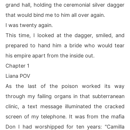
grand hall, holding the ceremonial silver dagger
that would bind me to him all over again.
I was twenty again.
This time, I looked at the dagger, smiled, and
prepared to hand him a bride who would tear
his empire apart from the inside out.
Chapter 1
Liana POV
As the last of the poison worked its way
through my failing organs in that subterranean
clinic, a text message illuminated the cracked
screen of my telephone. It was from the mafia
Don I had worshipped for ten years: "Camilla