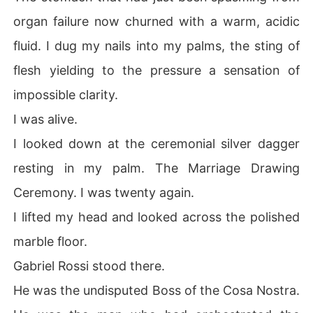
organ failure now churned with a warm, acidic
fluid. I dug my nails into my palms, the sting of
flesh yielding to the pressure a sensation of
impossible clarity.
I was alive.
I looked down at the ceremonial silver dagger
resting in my palm. The Marriage Drawing
Ceremony. I was twenty again.
I lifted my head and looked across the polished
marble floor.
Gabriel Rossi stood there.
He was the undisputed Boss of the Cosa Nostra.