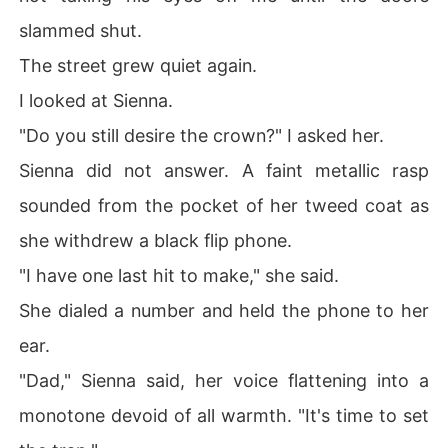
slammed shut.
The street grew quiet again.
I looked at Sienna.
"Do you still desire the crown?" I asked her.
Sienna did not answer. A faint metallic rasp
sounded from the pocket of her tweed coat as
she withdrew a black flip phone.
"I have one last hit to make," she said.
She dialed a number and held the phone to her
ear.
"Dad," Sienna said, her voice flattening into a
monotone devoid of all warmth. "It's time to set