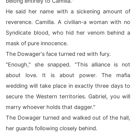
belong entirely to Camilla."
He said her name with a sickening amount of
reverence. Camilla. A civilian-a woman with no
Syndicate blood, who hid her venom behind a
mask of pure innocence.
The Dowager's face turned red with fury.
"Enough," she snapped. "This alliance is not
about love. It is about power. The mafia
wedding will take place in exactly three days to
secure the Western territories. Gabriel, you will
marry whoever holds that dagger."
The Dowager turned and walked out of the hall,
her guards following closely behind.