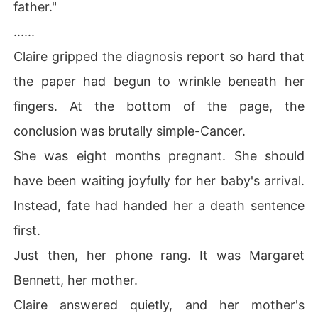
father."
......
Claire gripped the diagnosis report so hard that
the paper had begun to wrinkle beneath her
fingers. At the bottom of the page, the
conclusion was brutally simple-Cancer.
She was eight months pregnant. She should
have been waiting joyfully for her baby's arrival.
Instead, fate had handed her a death sentence
first.
Just then, her phone rang. It was Margaret
Bennett, her mother.
Claire answered quietly, and her mother's