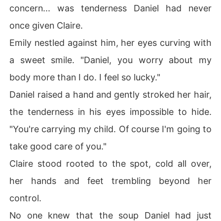
concern... was tenderness Daniel had never
once given Claire.
Emily nestled against him, her eyes curving with
a sweet smile. "Daniel, you worry about my
body more than I do. I feel so lucky."
Daniel raised a hand and gently stroked her hair,
the tenderness in his eyes impossible to hide.
"You're carrying my child. Of course I'm going to
take good care of you."
Claire stood rooted to the spot, cold all over,
her hands and feet trembling beyond her
control.
No one knew that the soup Daniel had just