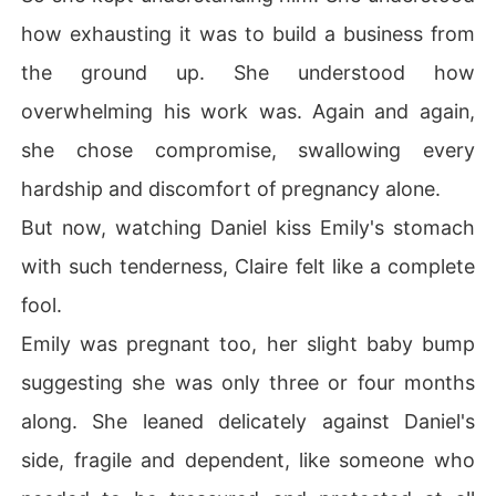
how exhausting it was to build a business from
the ground up. She understood how
overwhelming his work was. Again and again,
she chose compromise, swallowing every
hardship and discomfort of pregnancy alone.
But now, watching Daniel kiss Emily's stomach
with such tenderness, Claire felt like a complete
fool.
Emily was pregnant too, her slight baby bump
suggesting she was only three or four months
along. She leaned delicately against Daniel's
side, fragile and dependent, like someone who