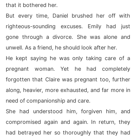
that it bothered her.
But every time, Daniel brushed her off with
righteous-sounding excuses. Emily had just
gone through a divorce. She was alone and
unwell. As a friend, he should look after her.
He kept saying he was only taking care of a
pregnant woman. Yet he had completely
forgotten that Claire was pregnant too, further
along, heavier, more exhausted, and far more in
need of companionship and care.
She had understood him, forgiven him, and
compromised again and again. In return, they
had betrayed her so thoroughly that they had