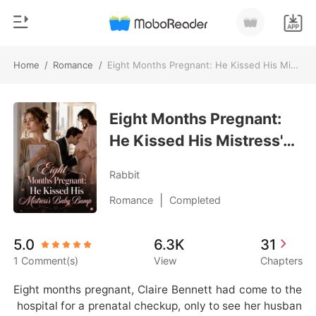
Home
/
Romance
/
Eight Months Pregnant: He Kissed His Mistress's Baby Bump
0
Home
TOP UP
Eight Months Pregnant:
Genre
He Kissed His Mistress's
Modern
Reading History
Baby Bump
Werewolf
Rabbit
Sign out
Short stories
|
Romance
Completed
Romance
Get the APP
5.0
6.3K
31
Billionaires
1 Comment(s)
View
Chapters
Ranking
Eight months pregnant, Claire Bennett had come to the
 hospital for a prenatal checkup, only to see her husban