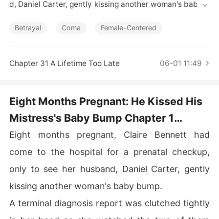
Short Stories
d, Daniel Carter, gently kissing another woman's baby b
ump. 

Betrayal
Coma
Female-Centered
A terminal diagnosis report was clutched tightly in her
 hand as she watched the two of them celebrating the
 upcoming birth of an illegitimate child. 

Chapter 31 A Lifetime Too Late
06-01 11:49
Emily Morgan leaned against Daniel with practiced frag
ility and said softly, "Honey, what if your wife finds out
Eight Months Pregnant: He Kissed His
 you came with me today? She's pregnant too. What if s
Mistress's Baby Bump Chapter 1
he..."

Pregnant, Dying, And Replaced
Eight months pregnant, Claire Bennett had
Daniel let out a dismissive chuckle. "You're what matter
s right now. I won't let her hurt you. If she wants to mak
come to the hospital for a prenatal checkup,
e a scene, then we'll get divorced."

only to see her husband, Daniel Carter, gently
Claire lowered her gaze and gently touched her stomac
kissing another woman's baby bump.
h. "Baby, he doesn't deserve to be your father."
A terminal diagnosis report was clutched tightly