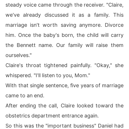
steady voice came through the receiver. "Claire,
we've already discussed it as a family. This
marriage isn't worth saving anymore. Divorce
him. Once the baby's born, the child will carry
the Bennett name. Our family will raise them
ourselves."
Claire's throat tightened painfully. "Okay," she
whispered. "I'll listen to you, Mom."
With that single sentence, five years of marriage
came to an end.
After ending the call, Claire looked toward the
obstetrics department entrance again.
So this was the "important business" Daniel had