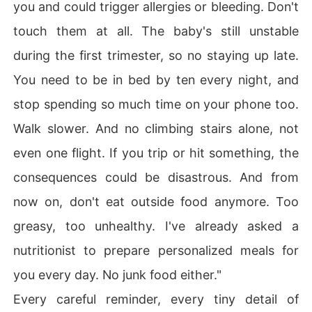
you and could trigger allergies or bleeding. Don't
touch them at all. The baby's still unstable
during the first trimester, so no staying up late.
You need to be in bed by ten every night, and
stop spending so much time on your phone too.
Walk slower. And no climbing stairs alone, not
even one flight. If you trip or hit something, the
consequences could be disastrous. And from
now on, don't eat outside food anymore. Too
greasy, too unhealthy. I've already asked a
nutritionist to prepare personalized meals for
you every day. No junk food either."
Every careful reminder, every tiny detail of