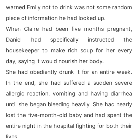
warned Emily not to drink was not some random
piece of information he had looked up.
When Claire had been five months pregnant,
Daniel had specifically instructed the
housekeeper to make rich soup for her every
day, saying it would nourish her body.
She had obediently drunk it for an entire week.
In the end, she had suffered a sudden severe
allergic reaction, vomiting and having diarrhea
until she began bleeding heavily. She had nearly
lost the five-month-old baby and had spent the
entire night in the hospital fighting for both their
lives.