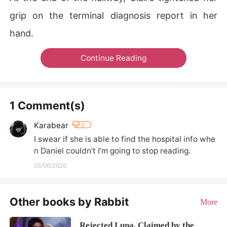
grip on the terminal diagnosis report in her
hand.
Continue Reading
1 Comment(s)
Karabear
0
I swear if she is able to find the hospital info whe
n Daniel couldn’t I’m going to stop reading.
05/06/2026
Other books by Rabbit
More
Rejected Luna, Claimed by the