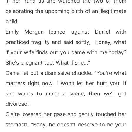
in her hand as she watched the two of them
celebrating the upcoming birth of an illegitimate
child.
Emily Morgan leaned against Daniel with
practiced fragility and said softly, "Honey, what
if your wife finds out you came with me today?
She's pregnant too. What if she..."
Daniel let out a dismissive chuckle. "You're what
matters right now. I won't let her hurt you. If
she wants to make a scene, then we'll get
divorced."
Claire lowered her gaze and gently touched her
stomach. "Baby, he doesn't deserve to be your