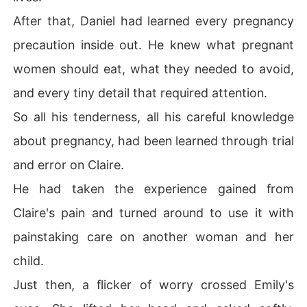
After that, Daniel had learned every pregnancy
precaution inside out. He knew what pregnant
women should eat, what they needed to avoid,
and every tiny detail that required attention.
So all his tenderness, all his careful knowledge
about pregnancy, had been learned through trial
and error on Claire.
He had taken the experience gained from
Claire's pain and turned around to use it with
painstaking care on another woman and her
child.
Just then, a flicker of worry crossed Emily's