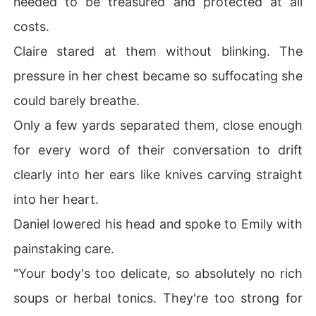
needed to be treasured and protected at all
costs.
Claire stared at them without blinking. The
pressure in her chest became so suffocating she
could barely breathe.
Only a few yards separated them, close enough
for every word of their conversation to drift
clearly into her ears like knives carving straight
into her heart.
Daniel lowered his head and spoke to Emily with
painstaking care.
"Your body's too delicate, so absolutely no rich
soups or herbal tonics. They're too strong for