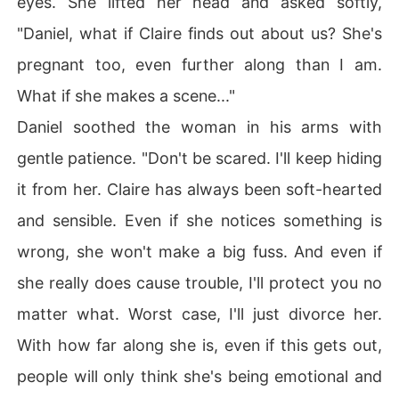
eyes. She lifted her head and asked softly,
"Daniel, what if Claire finds out about us? She's
pregnant too, even further along than I am.
What if she makes a scene..."
Daniel soothed the woman in his arms with
gentle patience. "Don't be scared. I'll keep hiding
it from her. Claire has always been soft-hearted
and sensible. Even if she notices something is
wrong, she won't make a big fuss. And even if
she really does cause trouble, I'll protect you no
matter what. Worst case, I'll just divorce her.
With how far along she is, even if this gets out,
people will only think she's being emotional and