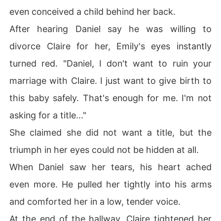
even conceived a child behind her back.
After hearing Daniel say he was willing to
divorce Claire for her, Emily's eyes instantly
turned red. "Daniel, I don't want to ruin your
marriage with Claire. I just want to give birth to
this baby safely. That's enough for me. I'm not
asking for a title..."
She claimed she did not want a title, but the
triumph in her eyes could not be hidden at all.
When Daniel saw her tears, his heart ached
even more. He pulled her tightly into his arms
and comforted her in a low, tender voice.
At the end of the hallway, Claire tightened her