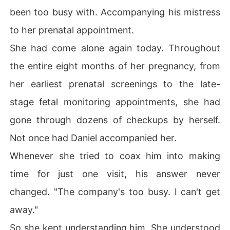
been too busy with. Accompanying his mistress
to her prenatal appointment.
She had come alone again today. Throughout
the entire eight months of her pregnancy, from
her earliest prenatal screenings to the late-
stage fetal monitoring appointments, she had
gone through dozens of checkups by herself.
Not once had Daniel accompanied her.
Whenever she tried to coax him into making
time for just one visit, his answer never
changed. "The company's too busy. I can't get
away."
So she kept understanding him. She understood