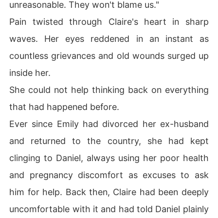
unreasonable. They won't blame us."
Pain twisted through Claire's heart in sharp
waves. Her eyes reddened in an instant as
countless grievances and old wounds surged up
inside her.
She could not help thinking back on everything
that had happened before.
Ever since Emily had divorced her ex-husband
and returned to the country, she had kept
clinging to Daniel, always using her poor health
and pregnancy discomfort as excuses to ask
him for help. Back then, Claire had been deeply
uncomfortable with it and had told Daniel plainly