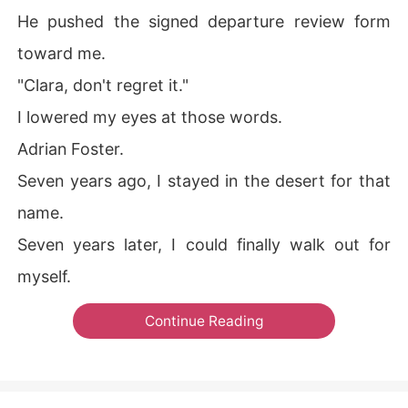
He pushed the signed departure review form
toward me.
"Clara, don't regret it."
I lowered my eyes at those words.
Adrian Foster.
Seven years ago, I stayed in the desert for that
name.
Seven years later, I could finally walk out for
myself.
Continue Reading