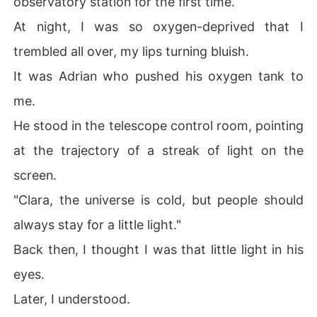
observatory station for the first time.
At night, I was so oxygen-deprived that I
trembled all over, my lips turning bluish.
It was Adrian who pushed his oxygen tank to
me.
He stood in the telescope control room, pointing
at the trajectory of a streak of light on the
screen.
"Clara, the universe is cold, but people should
always stay for a little light."
Back then, I thought I was that little light in his
eyes.
Later, I understood.