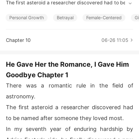
Short Stories
The first asteroid a researcher discovered had to be na
med after someone they loved most. 

Personal Growth
Betrayal
Female-Centered
Gi
In my seventh year of enduring hardship by Adrian Fost
er's side, he finally discovered a new star. 

Chapter 10
06-26 11:05
On the day of the press conference, I, Clara Reed, wore 
my most presentable dress, waiting for him to call my n
ame on stage. 

He Gave Her the Romance, I Gave Him
Goodbye Chapter 1
When I went to the lounge to bring him water, I overhea
rd his partner trying to dissuade him in a low voice. 

There was a romantic rule in the field of
"Adrian, Clara has been with you for seven years, if you
astronomy.
 give the naming rights to Lily, how devastated is Clara
The first asteroid a researcher discovered had
 going to be? This isn't fair to Clara at all."

to be named after someone they loved most.
Adrian toyed with a lighter, his tone completely matter-
In my seventh year of enduring hardship by
of-fact. 
