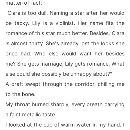
matter-of-fact.
"Please revoke my co-authorship attribution."

"Clara is too dull. Naming a star after her would
I didn't want the star anymore. And I didn't want Adrian
 anymore either.
be tacky. Lily is a violinist. Her name fits the
romance of this star much better. Besides, Clara
is almost thirty. She's already lost the looks she
once had. Who else would want her besides
me? She gets marriage, Lily gets romance. What
else could she possibly be unhappy about?"
A draft swept through the corridor, chilling me
to the bone.
My throat burned sharply, every breath carrying
a faint metallic taste.
I looked at the cup of warm water in my hand. I