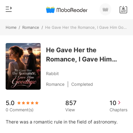
Home
/
Romance
/
He Gave Her the Romance, I Gave Him Goodbye
0
Home
TOP UP
He Gave Her the
Genre
Romance, I Gave Him
Modern
Reading History
Goodbye
Werewolf
Rabbit
Sign out
Short stories
|
Romance
Completed
Romance
Get the APP
5.0
857
10
Billionaires
0 Comment(s)
View
Chapters
Ranking
There was a romantic rule in the field of astronomy. 
