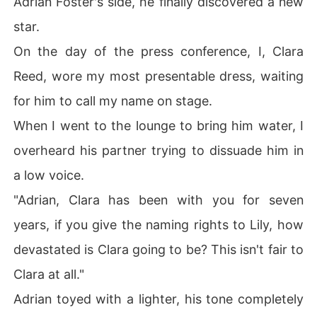
Adrian Foster's side, he finally discovered a new
"Clara is too dull. Naming a star after her would be tack
star.
y. Lily is a violinist. Her name fits the romance of this st
ar much better. Besides, Clara is almost thirty. She's alr
On the day of the press conference, I, Clara
eady lost the looks she once had. Who else would want
Reed, wore my most presentable dress, waiting
 her besides me? She gets marriage, Lily gets romance.
 What else could she possibly be unhappy about?"

for him to call my name on stage.
When I went to the lounge to bring him water, I
A draft swept through the corridor, chilling me to the bo
ne. 

overheard his partner trying to dissuade him in
a low voice.
My throat burned sharply, every breath carrying a faint
 metallic taste. 

"Adrian, Clara has been with you for seven
years, if you give the naming rights to Lily, how
I looked at the cup of warm water in my hand. I didn't p
ush the door open and turned back toward the hall. 

devastated is Clara going to be? This isn't fair to
Clara at all."
I went straight to the registration desk and submitted a
 document. 

Adrian toyed with a lighter, his tone completely