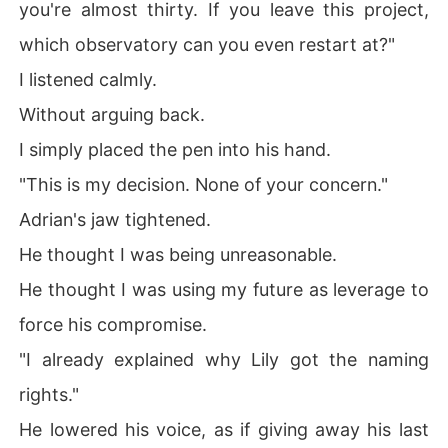
you're almost thirty. If you leave this project,
which observatory can you even restart at?"
I listened calmly.
Without arguing back.
I simply placed the pen into his hand.
"This is my decision. None of your concern."
Adrian's jaw tightened.
He thought I was being unreasonable.
He thought I was using my future as leverage to
force his compromise.
"I already explained why Lily got the naming
rights."
He lowered his voice, as if giving away his last