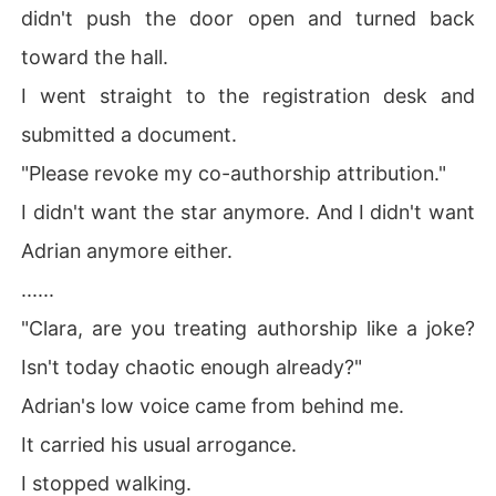
didn't push the door open and turned back
toward the hall.
I went straight to the registration desk and
submitted a document.
"Please revoke my co-authorship attribution."
I didn't want the star anymore. And I didn't want
Adrian anymore either.
......
"Clara, are you treating authorship like a joke?
Isn't today chaotic enough already?"
Adrian's low voice came from behind me.
It carried his usual arrogance.
I stopped walking.