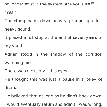
no longer exist in the system. Are you sure?"
"Yes."
The stamp came down heavily, producing a dull,
heavy sound.
It placed a full stop at the end of seven years of
my youth.
Adrian stood in the shadow of the corridor,
watching me.
There was certainty in his eyes.
He thought this was just a pause in a joke-like
drama.
He believed that as long as he didn't back down,
I would eventually return and admit I was wrong.