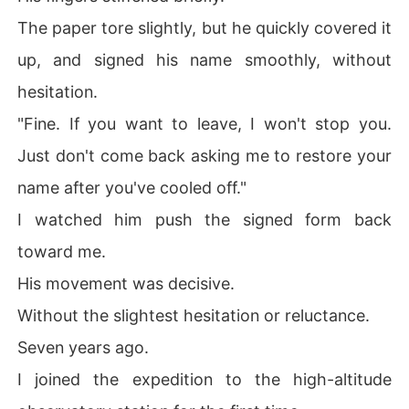
The paper tore slightly, but he quickly covered it
up, and signed his name smoothly, without
hesitation.
"Fine. If you want to leave, I won't stop you.
Just don't come back asking me to restore your
name after you've cooled off."
I watched him push the signed form back
toward me.
His movement was decisive.
Without the slightest hesitation or reluctance.
Seven years ago.
I joined the expedition to the high-altitude