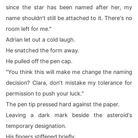
since the star has been named after her, my
name shouldn't still be attached to it. There's no
room left for me."
Adrian let out a cold laugh.
He snatched the form away.
He pulled off the pen cap.
"You think this will make me change the naming
decision? Clara, don't mistake my tolerance for
permission to push your luck."
The pen tip pressed hard against the paper.
Leaving a dark mark beside the asteroid's
temporary designation.
His fingers stiffened briefly.