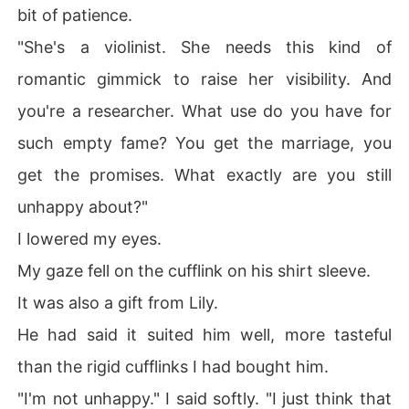
bit of patience.
"She's a violinist. She needs this kind of
romantic gimmick to raise her visibility. And
you're a researcher. What use do you have for
such empty fame? You get the marriage, you
get the promises. What exactly are you still
unhappy about?"
I lowered my eyes.
My gaze fell on the cufflink on his shirt sleeve.
It was also a gift from Lily.
He had said it suited him well, more tasteful
than the rigid cufflinks I had bought him.
"I'm not unhappy." I said softly. "I just think that