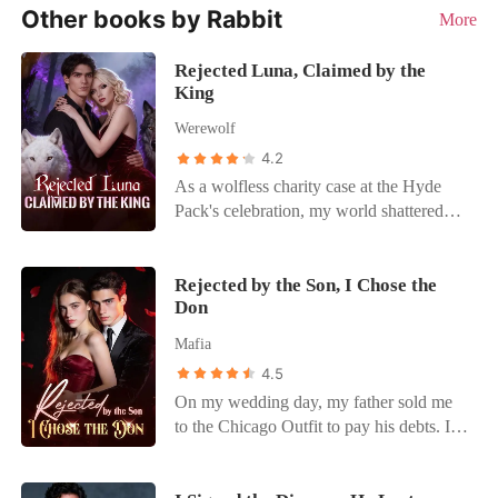
Other books by Rabbit
More
Rejected Luna, Claimed by the
King
Werewolf
4.2
As a wolfless charity case at the Hyde
Pack's celebration, my world shattered
when Braydon, my supposed protector,
publicly announced Katherine Parrish as
his Luna, erasing me. Heartbroken, I fled
Rejected by the Son, I Chose the
Don
into a terrifying contract marriage with
Alpha King Dallas Marshall for
Mafia
protection. Braydon's public assault and
4.5
threats forced me to reveal my secret
On my wedding day, my father sold me
marriage, challenging the King. My
to the Chicago Outfit to pay his debts. I
"protection" felt like a prison. Braydon
was supposed to marry Alex Moreno, the
revealed I was a "key" to power, not a
heir to the city's most powerful crime
mate, confirming my fears. Enraged by