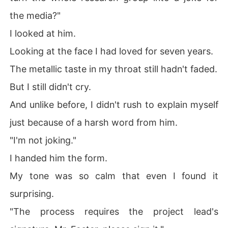
the media?"
I looked at him.
Looking at the face I had loved for seven years.
The metallic taste in my throat still hadn't faded.
But I still didn't cry.
And unlike before, I didn't rush to explain myself
just because of a harsh word from him.
"I'm not joking."
I handed him the form.
My tone was so calm that even I found it
surprising.
"The process requires the project lead's