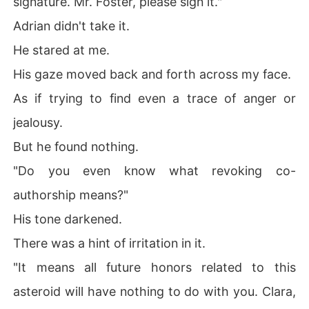
signature. Mr. Foster, please sign it."
Adrian didn't take it.
He stared at me.
His gaze moved back and forth across my face.
As if trying to find even a trace of anger or
jealousy.
But he found nothing.
"Do you even know what revoking co-
authorship means?"
His tone darkened.
There was a hint of irritation in it.
"It means all future honors related to this
asteroid will have nothing to do with you. Clara,