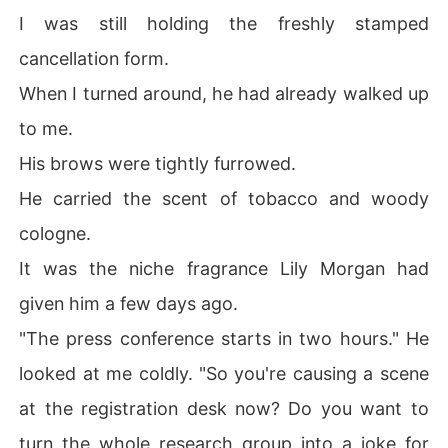
I was still holding the freshly stamped
cancellation form.
When I turned around, he had already walked up
to me.
His brows were tightly furrowed.
He carried the scent of tobacco and woody
cologne.
It was the niche fragrance Lily Morgan had
given him a few days ago.
"The press conference starts in two hours." He
looked at me coldly. "So you're causing a scene
at the registration desk now? Do you want to
turn the whole research group into a joke for