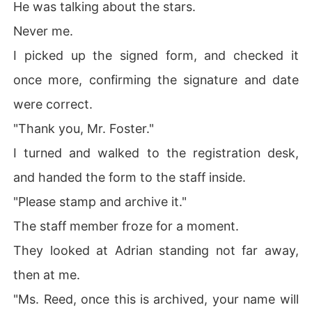
He was talking about the stars.
Never me.
I picked up the signed form, and checked it
once more, confirming the signature and date
were correct.
"Thank you, Mr. Foster."
I turned and walked to the registration desk,
and handed the form to the staff inside.
"Please stamp and archive it."
The staff member froze for a moment.
They looked at Adrian standing not far away,
then at me.
"Ms. Reed, once this is archived, your name will