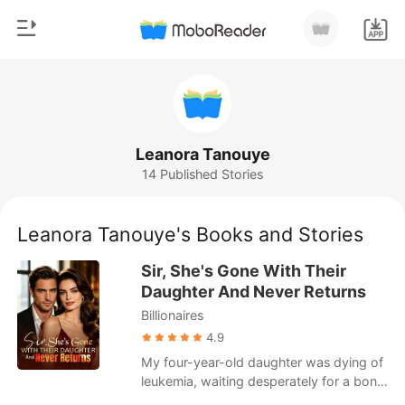
0
Home
TOP UP
Genre
Leanora Tanouye
14 Published Stories
Modern
Reading History
Werewolf
Leanora Tanouye's Books and Stories
Sign out
Short stories
Sir, She's Gone With Their
Romance
Daughter And Never Returns
Get the APP
Billionaires
Billionaires
4.9
Ranking
My four-year-old daughter was dying of
leukemia, waiting desperately for a bone
marrow transplant. I begged my