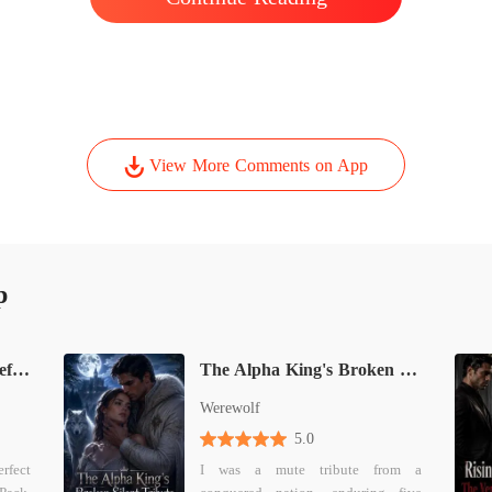
ent.
View More Comments on App
p
The Secret Oracle: His Defiant Luna
The Alpha King's Broken Silent Tribute
Werewolf
5.0
erfect
I was a mute tribute from a