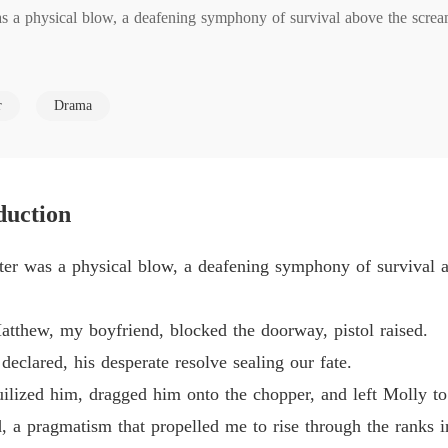
a physical blow, a deafening symphony of survival above the scream
Sacrifi
Chapter
my boyfriend, blocked the doorway, pistol raised.

Sacrifi
r
Drama
Chapter
, his desperate resolve sealing our fate.

Sacrifi
Chapter
ed him, dragged him onto the chopper, and left Molly to the Shakers belo
duction
Sacrifi
Chapter
ragmatism that propelled me to rise through the ranks in the Green Zone
r was a physical blow, a deafening symphony of survival a
Sacrifi
Chapter
thew, my boyfriend, blocked the doorway, pistol raised.
Sacrifi
eclared, his desperate resolve sealing our fate.
Chapter
nquilized him, dragged him onto the chopper, and left Molly t
od, a pragmatism that propelled me to rise through the ranks 
erimeter wall, and pushed me over a sheer drop into the Shaker-infe