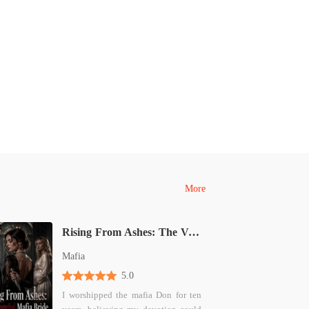
More
Rising From Ashes: The Vengeful Mafia Bride
Mafia
5.0
I worshipped the mafia Don for ten