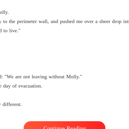
lly.
 the perimeter wall, and pushed me over a sheer drop into 
 to live."
.
d: "We are not leaving without Molly."
e day of evacuation.
are not leaving without Molly."

 different.
f evacuation.

Continue Reading