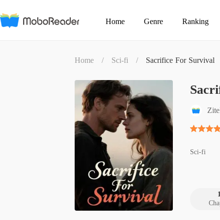
Home
Genre
Ranking
Home
/
Sci-fi
/
Sacrifice For Survival
Sacri
Zit
Sci-fi
Cha