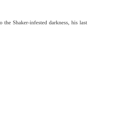
the Shaker-infested darkness, his last