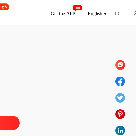
ing🔥
hot
Get the APP
English
Chapter 10
ce For Survival
tion
26/06/2025
ce For Survival
 1
26/06/2025
ce For Survival
 2
26/06/2025
ce For Survival
 3
26/06/2025
ce For Survival
 4
26/06/2025