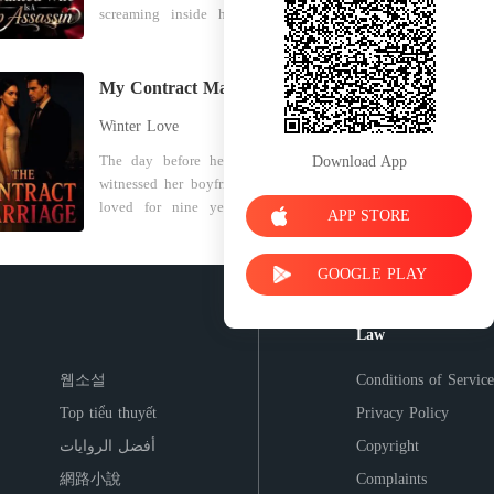
screaming inside her head. Eliza
marry into his wealthy family.
to war for me, which cost him his
Solis-overweight, acne-scarred,
Worse, he confessed his true love for
territory, his men, and ultimately his
trailer-park poor-remembers a
his personal assistant, Kayla. He
life. I died in that clinic, completely
brother who dragged her to a party
completely twisted the truth of a
drained and discarded like trash.
My Contract Marriage
for a "chance." But another voice,
past mugging, painting his mistress
Until my last breath, I didn't
Winter Love
colder and sharper, remembers a
as a hero and Fiona as a jealous
understand. Why did my decade of
different life: Nyx. Weapon. Asset.
coward. For three years, he had used
absolute loyalty mean nothing?
The day before her wedding, she
Download App
Ghost. Now she's the bride of Julian
Fiona's brilliance to build his
Why did I let my family's legacy
witnessed her boyfriend, whom she
Malone, a decorated soldier from
company's new line, while secretly
burn for a man who only saw me as
loved for nine years, having an
APP STORE
one of America's most powerful
taking Kayla to hotels and parading
a blood bag? When I gasped and
affair with his big brother's fiancée.
dynasties-and she's the target of a
her in Fiona's stolen designs. Three
opened my eyes, the fatal cold was
He was even plotting to marry his
family that wants to erase her. Her
months of bleeding fingers for his
gone. I was standing in the center of
GOOGLE PLAY
future sister-in-law as she's carrying
new mother-in-law freezes her
custom gift. Dozens of cancelled
the Syndicate's grand hall, holding
his baby. While this disgusting truth
accounts. Her husband despises her.
dinners. It was all a pathetic joke.
the ceremonial silver dagger that
broke her heart, a reserved man
Law
Cousins spike her makeup with
Her loyalty and her life's work were
would bind me to him all over
stepped into her life. He offered a
hallucinogens. And behind closed
nothing but stepping stones for an
again. I was twenty again. This time,
sophisticated solution. "Marry me
웹소설
Conditions of Service
doors, the Malones plot to commit
arrogant heir who thought his
I looked at the dagger, smiled, and
instead, so my shameless brother
her to a psychiatric facility and
money could buy her dignity. The
prepared to hand him a bride who
Top tiểu thuyết
Privacy Policy
and fiancée will have to call you
make her disappear for good. They
crushing grief in her chest instantly
would tear his empire apart from the
Sister-in-law for rest of their life.
أفضل الروايات
Copyright
think she's trash. They think she's
evaporated, replaced by a sheet of
inside out.
Agree?" It didn't take long, she took
broken. They have no idea that the
absolute ice. She dropped the velvet
網路小說
Complaints
his offer. But she could never think