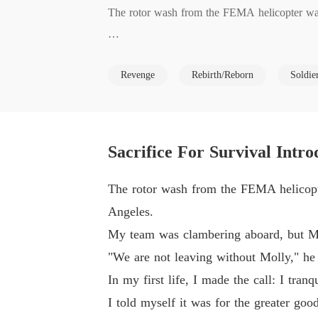
The rotor wash from the FEMA helicopter was 
My team was clambering aboard, but Matthew, 
Revenge
Rebirth/Reborn
Soldie
"We are not leaving without Molly," he declared
In my first life, I made the call: I tranquiliz
Sacrifice For Survival Intro
I told myself it was for the greater good, a p
The rotor wash from the FEMA helicopte
Angeles.
Years later, Matthew found me.

My team was clambering aboard, but Mat
"We are not leaving without Molly," he d
He never forgave me for abandoning Molly.

In my first life, I made the call: I tra
I told myself it was for the greater go
He drugged me, dragged my numb body to the p