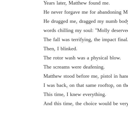
Years later, Matthew found me.
l: "Molly deserved to live."

He never forgave me for abandoning Mo
He drugged me, dragged my numb body to
The fall was terrifying, the impact final.

words chilling my soul: "Molly deserved
The fall was terrifying, the impact final
Then, I blinked.

Then, I blinked.
The rotor wash was a physical blow.

The rotor wash was a physical blow.
The screams were deafening.
The screams were deafening.

Matthew stood before me, pistol in han
I was back, on that same rooftop, on th
Matthew stood before me, pistol in hand: "We 
This time, I knew everything.
And this time, the choice would be very
I was back, on that same rooftop, on the day o
This time, I knew everything.
