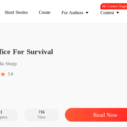
4th Contest Ongo
Short Stories
Create
For Authors
Contest
Sacrifi
fice For Survival
Introduc
Sacrifi
ella Shepp
Chapter
5.0
Sacrifi
Chapter
Sacrifi
Chapter
11
716
Read Now
pters
View
Sacrifi
Chapter