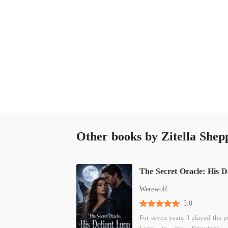
And this time, the choice would be very differ
Other books by Zitella Shep
Werewolf
5.0
For seven years, I played the p